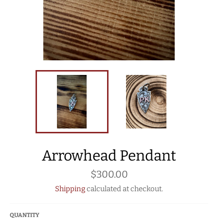
Arrowhead Pendant
Regular
$300.00
price
Shipping
calculated at checkout.
QUANTITY