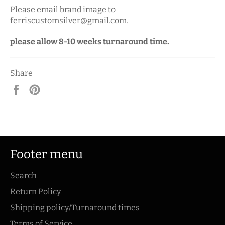
Please email brand image to
ferriscustomsilver@gmail.com.
please allow 8-10 weeks turnaround time.
Share
Share
Pin
on
on
Facebook
Pinterest
Footer menu
Search
Return Policy
Shipping policy/Turnaround times
Terms of Service