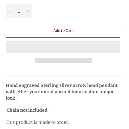
−
+
Add to Cart
Hand engraved Sterling silver arrow head pendant,
with ether your initials/brand for a custom unique
look!
Chain not included.
This product is made to order.