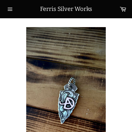
Skip
Ca
Ferris Silver Works
to
Site
content
navigation